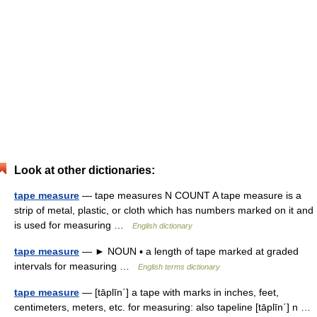
Look at other dictionaries:
tape measure
— tape measures N COUNT A tape measure is a
strip of metal, plastic, or cloth which has numbers marked on it and
is used for measuring …
English dictionary
tape measure
— ► NOUN ▪ a length of tape marked at graded
intervals for measuring …
English terms dictionary
tape measure
— [tāplīn΄] a tape with marks in inches, feet,
centimeters, meters, etc. for measuring: also tapeline [tāplīn΄] n …