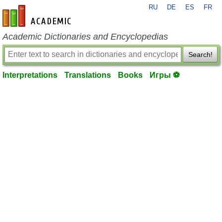
RU
DE
ES
FR
en-academic.com
Academic Dictionaries and Encyclopedias
Search!
Interpretations
Translations
Books
Игры ⚽