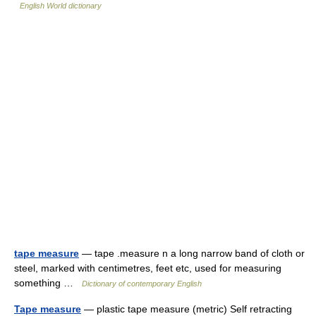
English World dictionary
tape measure
— tape .measure n a long narrow band of cloth or
steel, marked with centimetres, feet etc, used for measuring
something …
Dictionary of contemporary English
Tape measure
— plastic tape measure (metric) Self retracting