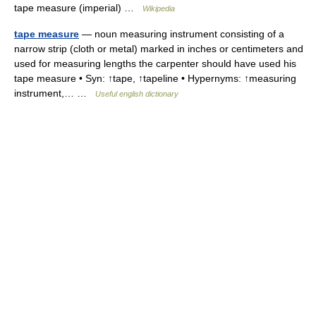
tape measure (imperial) …
Wikipedia
tape measure
— noun measuring instrument consisting of a
narrow strip (cloth or metal) marked in inches or centimeters and
used for measuring lengths the carpenter should have used his
tape measure • Syn: ↑tape, ↑tapeline • Hypernyms: ↑measuring
instrument,… …
Useful english dictionary