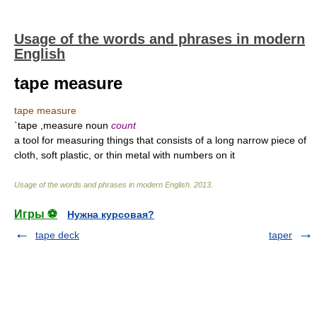
Usage of the words and phrases in modern
English
tape measure
tape measure
`tape ,measure noun
count
a tool for measuring things that consists of a long narrow piece of
cloth, soft plastic, or thin metal with numbers on it
Usage of the words and phrases in modern English
.
2013
.
Игры ⚽
Нужна курсовая?
tape deck
taper