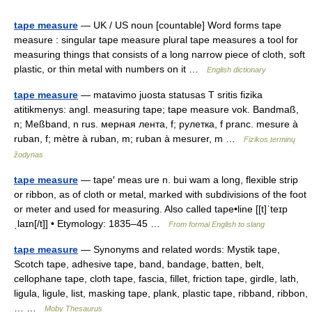
tape measure
— UK / US noun [countable] Word forms tape
measure : singular tape measure plural tape measures a tool for
measuring things that consists of a long narrow piece of cloth, soft
plastic, or thin metal with numbers on it …
English dictionary
tape measure
— matavimo juosta statusas T sritis fizika
atitikmenys: angl. measuring tape; tape measure vok. Bandmaß,
n; Meßband, n rus. мерная лента, f; рулетка, f pranc. mesure à
ruban, f; mètre à ruban, m; ruban à mesurer, m …
Fizikos terminų
žodynas
tape measure
— tape′ meas ure n. bui wam a long, flexible strip
or ribbon, as of cloth or metal, marked with subdivisions of the foot
or meter and used for measuring. Also called tape•line [[t]ˈteɪp
ˌlaɪn[/t]] • Etymology: 1835–45 …
From formal English to slang
tape measure
— Synonyms and related words: Mystik tape,
Scotch tape, adhesive tape, band, bandage, batten, belt,
cellophane tape, cloth tape, fascia, fillet, friction tape, girdle, lath,
ligula, ligule, list, masking tape, plank, plastic tape, ribband, ribbon,
… …
Moby Thesaurus